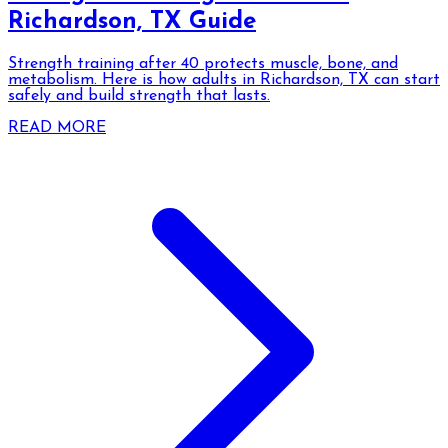
Richardson, TX Guide
Strength training after 40 protects muscle, bone, and
metabolism. Here is how adults in Richardson, TX can start
safely and build strength that lasts.
READ MORE