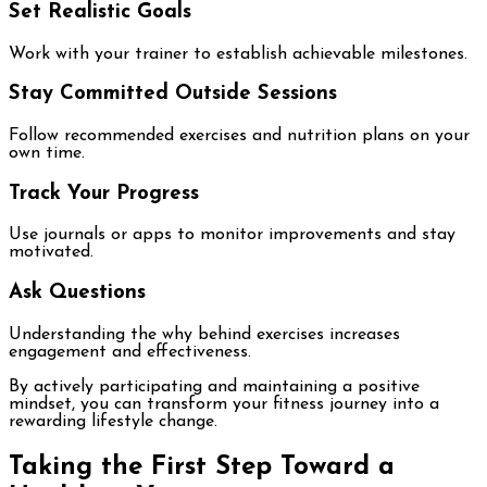
Set Realistic Goals
Work with your trainer to establish achievable milestones.
Stay Committed Outside Sessions
Follow recommended exercises and nutrition plans on your
own time.
Track Your Progress
Use journals or apps to monitor improvements and stay
motivated.
Ask Questions
Understanding the why behind exercises increases
engagement and effectiveness.
By actively participating and maintaining a positive
mindset, you can transform your fitness journey into a
rewarding lifestyle change.
Taking the First Step Toward a