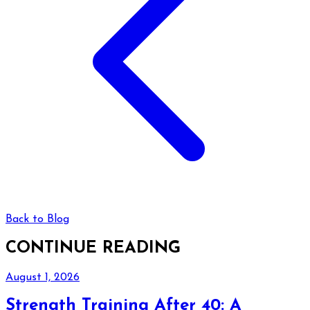
Back to Blog
CONTINUE READING
August 1, 2026
Strength Training After 40: A