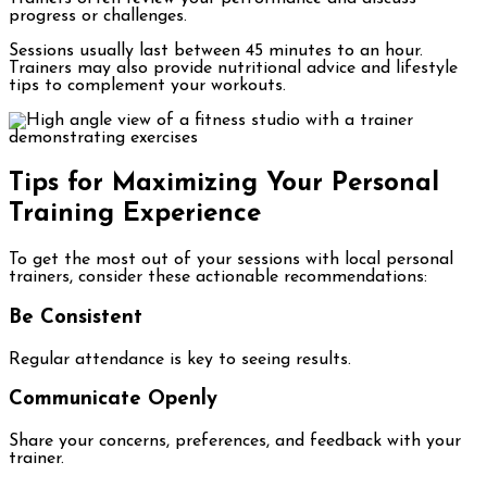
progress or challenges.
Sessions usually last between 45 minutes to an hour.
Trainers may also provide nutritional advice and lifestyle
tips to complement your workouts.
Tips for Maximizing Your Personal
Training Experience
To get the most out of your sessions with local personal
trainers, consider these actionable recommendations:
Be Consistent
Regular attendance is key to seeing results.
Communicate Openly
Share your concerns, preferences, and feedback with your
trainer.