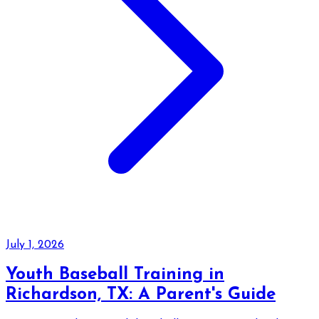
July 1, 2026
Youth Baseball Training in
Richardson, TX: A Parent's Guide