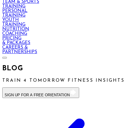
TEAM & SPORTS
TRAINING
PERSONAL
TRAINING
YOUTH
TRAINING
NUTRITION
COACHING
PRICING
& PACKAGES
CAREERS &
PARTNERSHIPS
BLOG
TRAIN 4 TOMORROW FITNESS INSIGHTS
SIGN UP FOR A FREE ORIENTATION