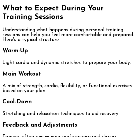
What to Expect During Your
Training Sessions
Understanding what happens during personal training
sessions can help you feel more comfortable and prepared.
Here's a typical structure:
Warm-Up
Light cardio and dynamic stretches to prepare your body.
Main Workout
A mix of strength, cardio, flexibility, or functional exercises
based on your plan.
Cool-Down
Stretching and relaxation techniques to aid recovery.
Feedback and Adjustments
Trainers often review your performance and discuss