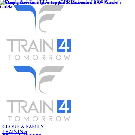
GROUP & FAMILY
TRAINING