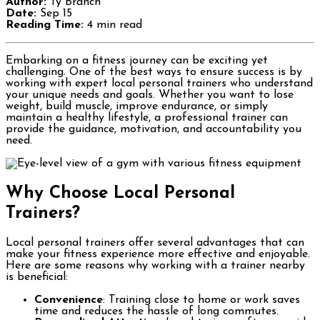
Author:
Ty Branch
Date:
Sep 15
Reading Time:
4 min read
Embarking on a fitness journey can be exciting yet
challenging. One of the best ways to ensure success is by
working with expert local personal trainers who understand
your unique needs and goals. Whether you want to lose
weight, build muscle, improve endurance, or simply
maintain a healthy lifestyle, a professional trainer can
provide the guidance, motivation, and accountability you
need.
Why Choose Local Personal
Trainers?
Local personal trainers offer several advantages that can
make your fitness experience more effective and enjoyable.
Here are some reasons why working with a trainer nearby
is beneficial:
Convenience
: Training close to home or work saves
time and reduces the hassle of long commutes.