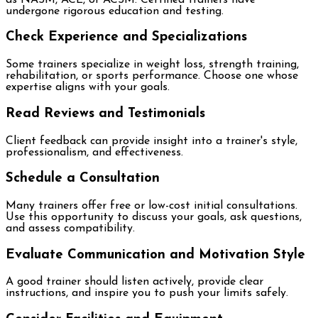
undergone rigorous education and testing.
Check Experience and Specializations
Some trainers specialize in weight loss, strength training,
rehabilitation, or sports performance. Choose one whose
expertise aligns with your goals.
Read Reviews and Testimonials
Client feedback can provide insight into a trainer's style,
professionalism, and effectiveness.
Schedule a Consultation
Many trainers offer free or low-cost initial consultations.
Use this opportunity to discuss your goals, ask questions,
and assess compatibility.
Evaluate Communication and Motivation Style
A good trainer should listen actively, provide clear
instructions, and inspire you to push your limits safely.