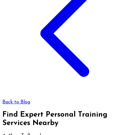
Back to Blog
Find Expert Personal Training
Services Nearby