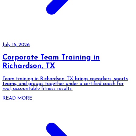
July 15, 2026
Corporate Team Training in
Richardson, TX
Team training in Richardson, TX brings coworkers, sports
teams, and groups together under a certified coach for
real, accountable fitness results.
READ MORE