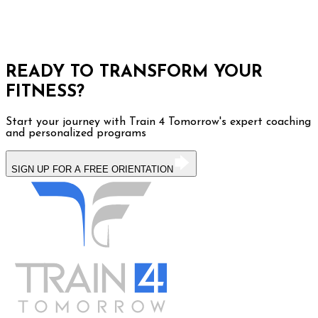
READY TO TRANSFORM YOUR
FITNESS?
Start your journey with Train 4 Tomorrow's expert coaching
and personalized programs
SIGN UP FOR A FREE ORIENTATION