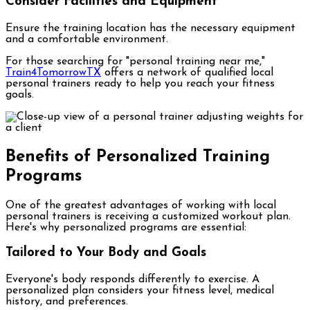
Consider Facilities and Equipment
Ensure the training location has the necessary equipment
and a comfortable environment.
For those searching for "personal training near me,"
Train4TomorrowTX
offers a network of qualified local
personal trainers ready to help you reach your fitness
goals.
Benefits of Personalized Training
Programs
One of the greatest advantages of working with local
personal trainers is receiving a customized workout plan.
Here's why personalized programs are essential:
Tailored to Your Body and Goals
Everyone's body responds differently to exercise. A
personalized plan considers your fitness level, medical
history, and preferences.