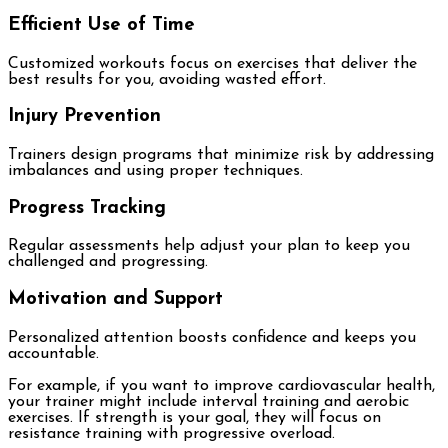
Efficient Use of Time
Customized workouts focus on exercises that deliver the
best results for you, avoiding wasted effort.
Injury Prevention
Trainers design programs that minimize risk by addressing
imbalances and using proper techniques.
Progress Tracking
Regular assessments help adjust your plan to keep you
challenged and progressing.
Motivation and Support
Personalized attention boosts confidence and keeps you
accountable.
For example, if you want to improve cardiovascular health,
your trainer might include interval training and aerobic
exercises. If strength is your goal, they will focus on
resistance training with progressive overload.