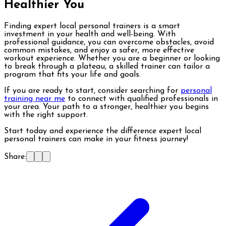
Healthier You
Finding expert local personal trainers is a smart
investment in your health and well-being. With
professional guidance, you can overcome obstacles, avoid
common mistakes, and enjoy a safer, more effective
workout experience. Whether you are a beginner or looking
to break through a plateau, a skilled trainer can tailor a
program that fits your life and goals.
If you are ready to start, consider searching for
personal
training near me
to connect with qualified professionals in
your area. Your path to a stronger, healthier you begins
with the right support.
Start today and experience the difference expert local
personal trainers can make in your fitness journey!
Share: