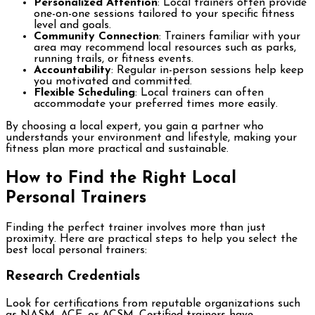
Personalized Attention
: Local trainers often provide
one-on-one sessions tailored to your specific fitness
level and goals.
Community Connection
: Trainers familiar with your
area may recommend local resources such as parks,
running trails, or fitness events.
Accountability
: Regular in-person sessions help keep
you motivated and committed.
Flexible Scheduling
: Local trainers can often
accommodate your preferred times more easily.
By choosing a local expert, you gain a partner who
understands your environment and lifestyle, making your
fitness plan more practical and sustainable.
How to Find the Right Local
Personal Trainers
Finding the perfect trainer involves more than just
proximity. Here are practical steps to help you select the
best local personal trainers:
Research Credentials
Look for certifications from reputable organizations such
as NASM, ACE, or ACSM. Certified trainers have