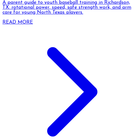
A parent guide to youth baseball training in Richardson,
TX: rotational power, speed, safe strength work, and arm
care for young North Texas players.
READ MORE