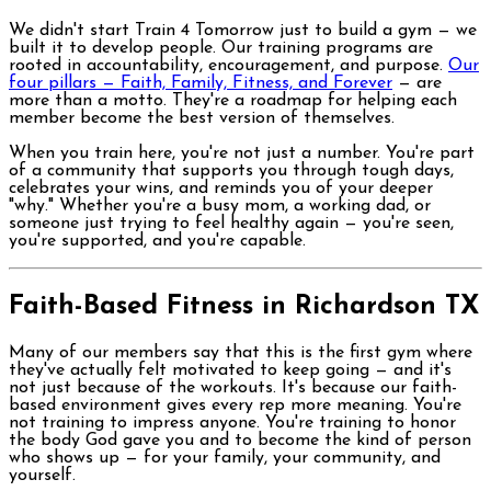
We didn't start Train 4 Tomorrow just to build a gym — we
built it to develop people. Our training programs are
rooted in accountability, encouragement, and purpose.
Our
four pillars — Faith, Family, Fitness, and Forever
— are
more than a motto. They're a roadmap for helping each
member become the best version of themselves.
When you train here, you're not just a number. You're part
of a community that supports you through tough days,
celebrates your wins, and reminds you of your deeper
"why." Whether you're a busy mom, a working dad, or
someone just trying to feel healthy again — you're seen,
you're supported, and you're capable.
Faith-Based Fitness in Richardson TX
Many of our members say that this is the first gym where
they've actually felt motivated to keep going — and it's
not just because of the workouts. It's because our faith-
based environment gives every rep more meaning. You're
not training to impress anyone. You're training to honor
the body God gave you and to become the kind of person
who shows up — for your family, your community, and
yourself.