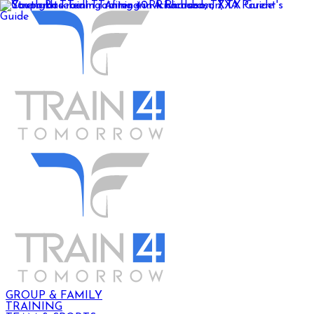
GROUP & FAMILY
TRAINING