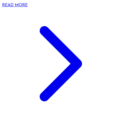
READ MORE