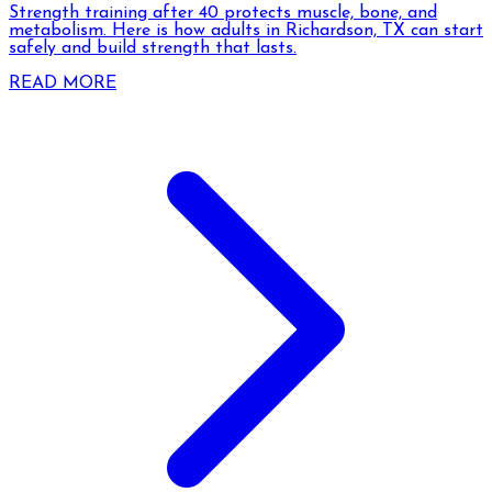
Strength training after 40 protects muscle, bone, and
metabolism. Here is how adults in Richardson, TX can start
safely and build strength that lasts.
READ MORE