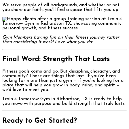
We serve people of all backgrounds, and whether or not
you share our faith, you'll find a space that lifts you up.
Gym Members having fun on their fitness journey rather
than considering it work! Love what you do!
Final Word: Strength That Lasts
Fitness goals come and go. But discipline, character, and
community? Those are things that last. If you've been
looking for more than just a gym — if you're looking for a
place that will help you grow in body, mind, and spirit —
we'd love to meet you.
Train 4 Tomorrow Gym in Richardson, TX is ready to help
you move with purpose and build strength that truly lasts.
Ready to Get Started?