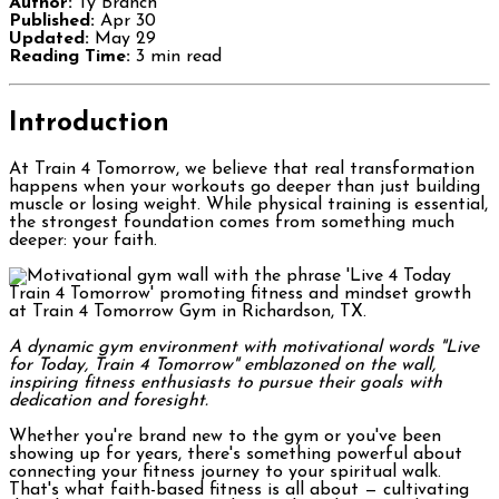
Author:
Ty Branch
Published:
Apr 30
Updated:
May 29
Reading Time:
3 min read
Introduction
At Train 4 Tomorrow, we believe that real transformation
happens when your workouts go deeper than just building
muscle or losing weight. While physical training is essential,
the strongest foundation comes from something much
deeper: your faith.
A dynamic gym environment with motivational words "Live
for Today, Train 4 Tomorrow" emblazoned on the wall,
inspiring fitness enthusiasts to pursue their goals with
dedication and foresight.
Whether you're brand new to the gym or you've been
showing up for years, there's something powerful about
connecting your fitness journey to your spiritual walk.
That's what faith-based fitness is all about — cultivating