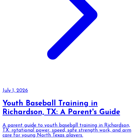
July 1, 2026
Youth Baseball Training in
Richardson, TX: A Parent's Guide
A parent guide to youth baseball training in Richardson,
TX: rotational power, speed, safe strength work, and arm
care for young North Texas players.