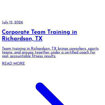
July 15, 2026
Corporate Team Training in
Richardson, TX
Team training in Richardson, TX brings coworkers, sports
teams, and groups together under a certified coach for
real, accountable fitness results.
READ MORE