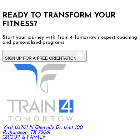
READY TO TRANSFORM YOUR
FITNESS?
Start your journey with Train 4 Tomorrow's expert coaching
and personalized programs
SIGN UP FOR A FREE ORIENTATION
Visit Us
701 N Glenville Dr, Unit 100
Richardson, TX 75081
GROUP & FAMILY