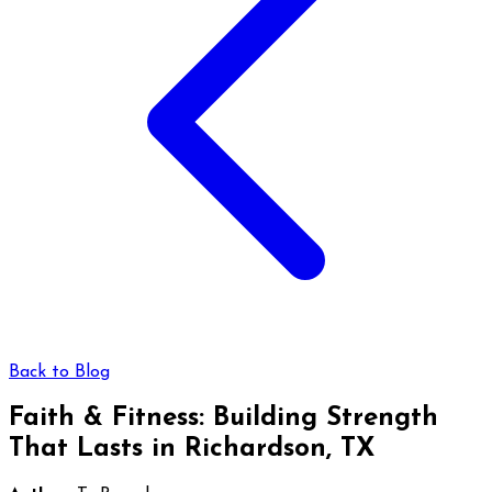
Back to Blog
Faith & Fitness: Building Strength
That Lasts in Richardson, TX