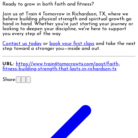
Ready to grow in both faith and fitness?
Join us at Train 4 Tomorrow in Richardson, TX, where we
believe building physical strength and spiritual growth go
hand in hand. Whether you're just starting your journey or
looking to deepen your discipline, we're here to support
you every step of the way.
Contact us today
or
book your first class
and take the next
step toward a stronger you—inside and out.
URL:
https://www.train4tomorrowtx.com/post/faith-
fitness-building-strength-that-lasts-in-richardson-tx
Share: