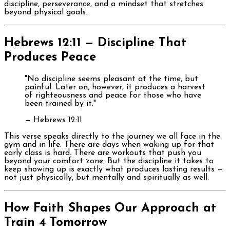
discipline, perseverance, and a mindset that stretches
beyond physical goals.
Hebrews 12:11 — Discipline That
Produces Peace
"No discipline seems pleasant at the time, but
painful. Later on, however, it produces a harvest
of righteousness and peace for those who have
been trained by it."
— Hebrews 12:11
This verse speaks directly to the journey we all face in the
gym and in life. There are days when waking up for that
early class is hard. There are workouts that push you
beyond your comfort zone. But the discipline it takes to
keep showing up is exactly what produces lasting results —
not just physically, but mentally and spiritually as well.
How Faith Shapes Our Approach at
Train 4 Tomorrow