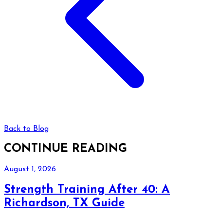
Back to Blog
CONTINUE READING
August 1, 2026
Strength Training After 40: A
Richardson, TX Guide