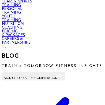
TEAM & SPORTS
TRAINING
PERSONAL
TRAINING
YOUTH
TRAINING
NUTRITION
COACHING
PRICING
& PACKAGES
CAREERS &
PARTNERSHIPS
BLOG
TRAIN 4 TOMORROW FITNESS INSIGHTS
SIGN UP FOR A FREE ORIENTATION